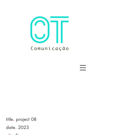
.
title
project 08
.
date
2023